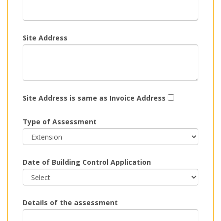
Site Address
Site Address is same as Invoice Address
Type of Assessment
Date of Building Control Application
Details of the assessment