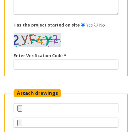
Has the project started on site
Yes
No
Enter Verification Code *
Attach drawings