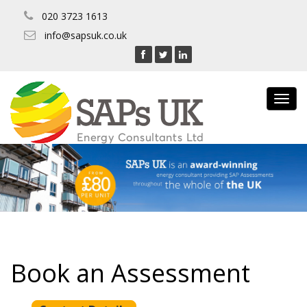
020 3723 1613
info@sapsuk.co.uk
Toggl
navig
Book an Assessment