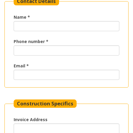
Contact Details
Name *
Phone number *
Email *
Construction Specifics
Invoice Address