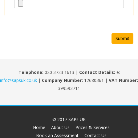
Telephone:
020 3723 1613 |
Contact Details:
e:
info@sapsuk.co.uk
|
Company Number:
12680361 |
VAT Number:
399593711
© 2017 SAPs UK
Home
About Us
Prices & Services
Book an Assessment
Contact Us