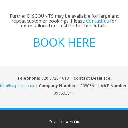
Further DISCOUNTS may be available for large and
repeat customer bookings, Please
Contact us
for
more tailored quotes! for further details.
BOOK HERE
Telephone:
020 3723 1613 |
Contact Details:
e:
info@sapsuk.co.uk
|
Company Number:
12680361 |
VAT Number:
399593711
© 2017 SAPs UK