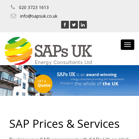
020 3723 1613
info@sapsuk.co.uk
Toggl
navig
SAP Prices & Services