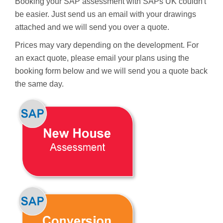
Booking your SAP assessment with SAPs UK couldn't
be easier. Just send us an email with your drawings
attached and we will send you over a quote.
Prices may vary depending on the development. For
an exact quote, please email your plans using the
booking form below and we will send you a quote back
the same day.