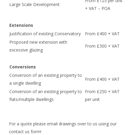
From £125 per unit
Large Scale Development
+ VAT – POA
Extensions
Justification of existing Conservatory
From £400 + VAT
Proposed new extension with
From £300 + VAT
excessive glazing
Conversions
Conversion of an existing property to
From £400 + VAT
a single dwelling
Conversion of an existing property to
From £250 + VAT
flats/multiple dwellings
per unit
For a quote please email drawings over to us using our
contact us form!