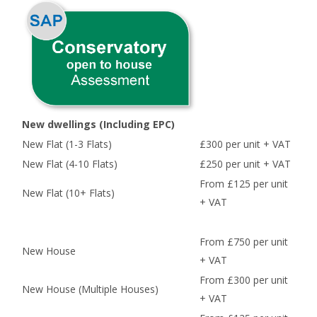
New dwellings (Including EPC)
New Flat (1-3 Flats)
£300 per unit + VAT
New Flat (4-10 Flats)
£250 per unit + VAT
From £125 per unit
New Flat (10+ Flats)
+ VAT
From £750 per unit
New House
+ VAT
From £300 per unit
New House (Multiple Houses)
+ VAT