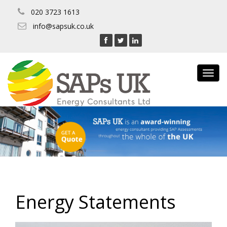
020 3723 1613
info@sapsuk.co.uk
Toggl
navig
Energy Statements