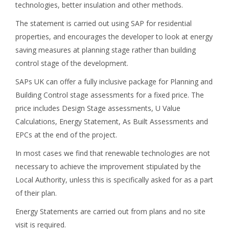
technologies, better insulation and other methods.
The statement is carried out using SAP for residential
properties, and encourages the developer to look at energy
saving measures at planning stage rather than building
control stage of the development.
SAPs UK can offer a fully inclusive package for Planning and
Building Control stage assessments for a fixed price. The
price includes Design Stage assessments, U Value
Calculations, Energy Statement, As Built Assessments and
EPCs at the end of the project.
In most cases we find that renewable technologies are not
necessary to achieve the improvement stipulated by the
Local Authority, unless this is specifically asked for as a part
of their plan.
Energy Statements are carried out from plans and no site
visit is required.