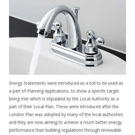
Energy Statements were introduced as a toll to be used as
a part of Planning Applications, to show a specific target
being met which is stipulated by the Local Authority as a
part of their Local Plan. These were introduced after the
London Plan was adopted by many of the local authorities
and they are now aiming to achieve a much better energy
performance than building regulations through renewable